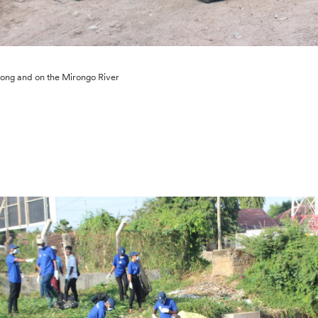
ong and on the Mirongo River