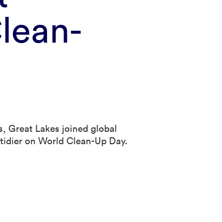
lean-
, Great Lakes joined global
e tidier on World Clean-Up Day.