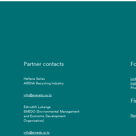
Partner contacts
Fo
Hellena Sailas
Lin
ARENA Recycling Industry
Ins
Pho
info@arenatz.co.tz
Fi
Edirudith Lukanga
EMEDO (Environmental Management
Nor
and Economic Development
Organization)
info@emedo.or.tz