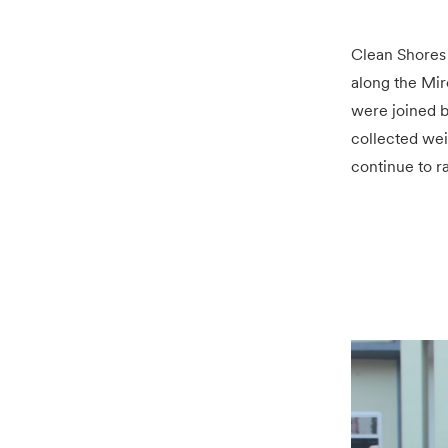
Clean Shores
along the Miro
were joined b
collected wei
continue to ra