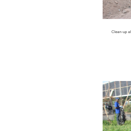
Clean-up al