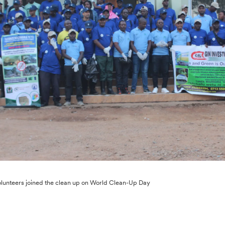
lunteers joined the clean up on World Clean-Up Day