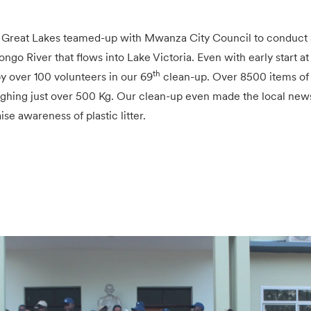
 Great Lakes teamed-up with Mwanza City Council to conduct 
ngo River that flows into Lake Victoria. Even with early start a
th
y over 100 volunteers in our 69
clean-up. Over 8500 items of 
ghing just over 500 Kg. Our clean-up even made the local new
ise awareness of plastic litter.