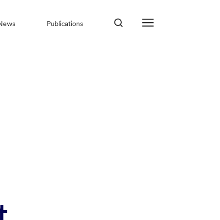
News
Publications
t