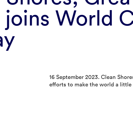
 joins World C
ay
16 September 2023. Clean Shores
efforts to make the world a littl