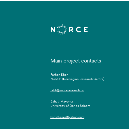
Main project contacts
Farhan Khan
NORCE (Norwegian Research Centre)
fakh@norceresearch.no
Bahati Mayoma
University of Dar es Salaam
bsosthenes@yahoo.com