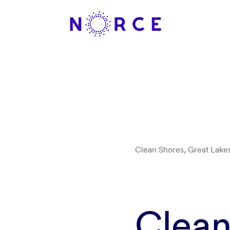
Clean Shores, Great Lake
Clean