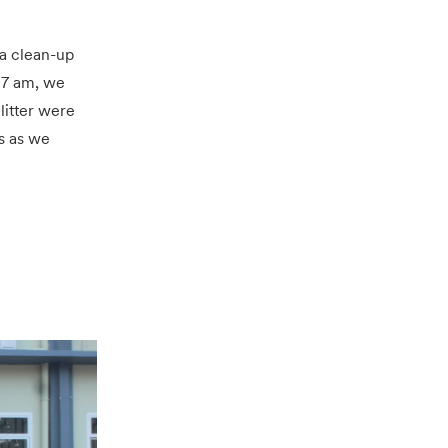
a clean-up
t 7 am, we
litter were
s as we