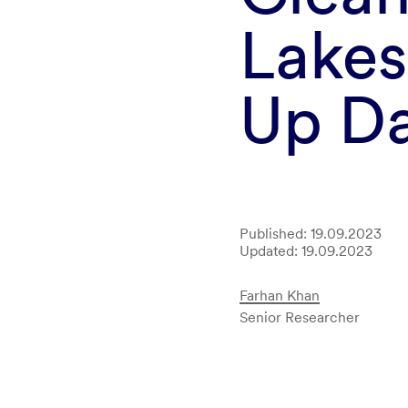
Lakes
Up D
Published: 19.09.2023
Updated: 19.09.2023
Farhan Khan
Senior Researcher