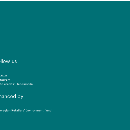
llow us
kedIn
tragram
to credits: Deo Simbila
nanced by
wegian Retailers' Environment Fund