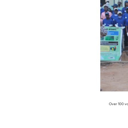
Over 100 vo