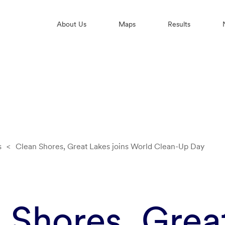
About Us
Maps
Results
s
<
Clean Shores, Great Lakes joins World Clean-Up Day
 Shores, Grea